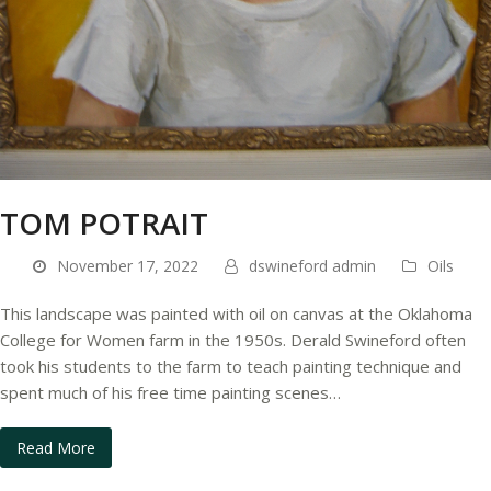
TOM POTRAIT
November 17, 2022
dswineford admin
Oils
This landscape was painted with oil on canvas at the Oklahoma
College for Women farm in the 1950s. Derald Swineford often
took his students to the farm to teach painting technique and
spent much of his free time painting scenes…
Read More