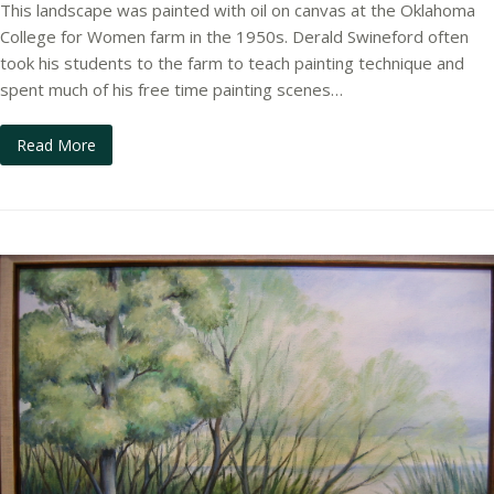
This landscape was painted with oil on canvas at the Oklahoma
College for Women farm in the 1950s. Derald Swineford often
took his students to the farm to teach painting technique and
spent much of his free time painting scenes…
Read More