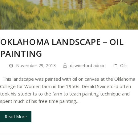
OKLAHOMA LANDSCAPE – OIL
PAINTING
November 29, 2013
dswineford admin
Oils
This landscape was painted with oil on canvas at the Oklahoma
College for Women farm in the 1950s. Derald Swineford often
took his students to the farm to teach painting technique and
spent much of his free time painting…
Read More