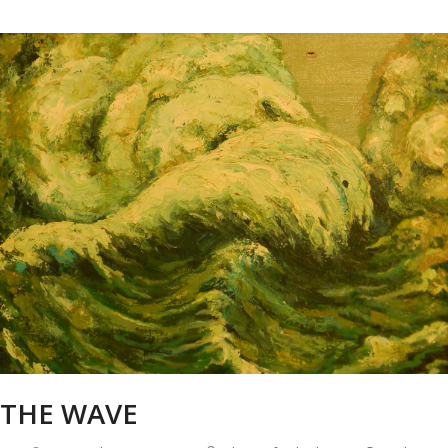
THE WAVE