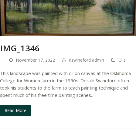
IMG_1346
November 17, 2022
dswineford admin
Oils
This landscape was painted with oil on canvas at the Oklahoma
College for Women farm in the 1950s. Derald Swineford often
took his students to the farm to teach painting technique and
spent much of his free time painting scenes…
Read More