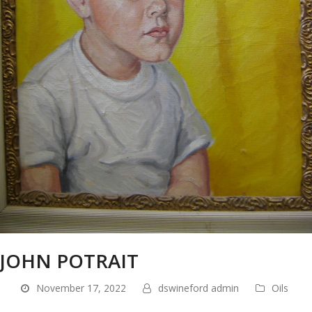
JOHN POTRAIT
November 17, 2022
dswineford admin
Oils