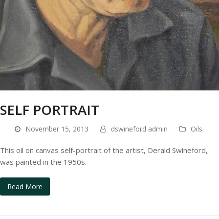
SELF PORTRAIT
November 15, 2013
dswineford admin
Oils
This oil on canvas self-portrait of the artist, Derald Swineford,
was painted in the 1950s.
Read More