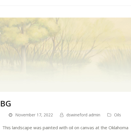
BG
November 17, 2022
dswineford admin
Oils
This landscape was painted with oil on canvas at the Oklahoma