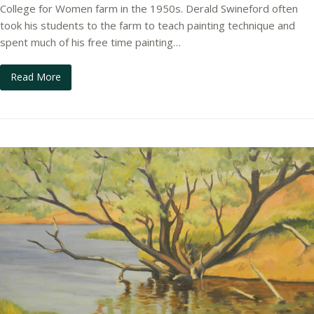
College for Women farm in the 1950s. Derald Swineford often
took his students to the farm to teach painting technique and
spent much of his free time painting…
Read More