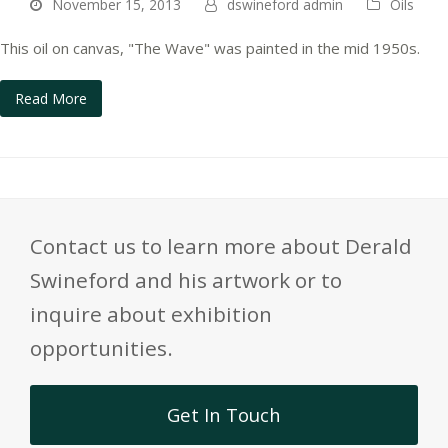
November 15, 2013
dswineford admin
Oils
This oil on canvas, "The Wave" was painted in the mid 1950s.
Read More
Contact us to learn more about Derald
Swineford and his artwork or to
inquire about exhibition
opportunities.
Get In Touch